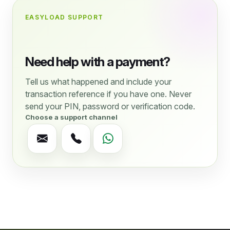
EASYLOAD SUPPORT
Need help with a payment?
Tell us what happened and include your
transaction reference if you have one. Never
send your PIN, password or verification code.
Choose a support channel