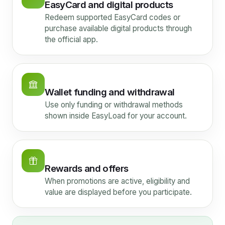
EasyCard and digital products
Redeem supported EasyCard codes or
purchase available digital products through
the official app.
Wallet funding and withdrawal
Use only funding or withdrawal methods
shown inside EasyLoad for your account.
Rewards and offers
When promotions are active, eligibility and
value are displayed before you participate.