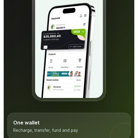
One wallet
Recharge, transfer, fund and pay