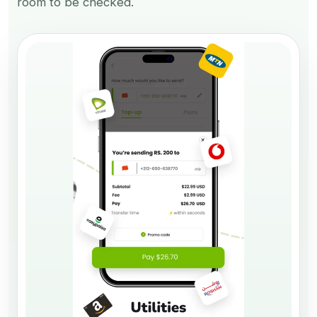
room to be checked.