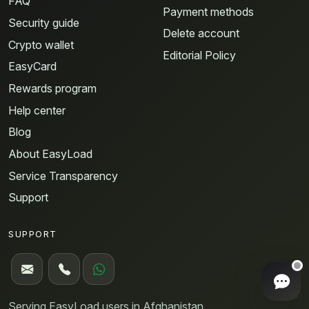
FAQ
Payment methods
Security guide
Delete account
Crypto wallet
Editorial Policy
EasyCard
Rewards program
Help center
Blog
About EasyLoad
Service Transparency
Support
SUPPORT
Ope
Serving EasyLoad users in Afghanistan.