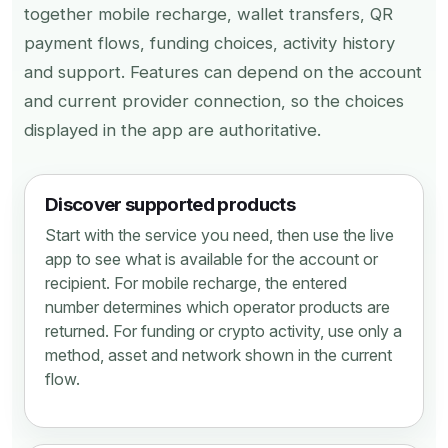
together mobile recharge, wallet transfers, QR
payment flows, funding choices, activity history
and support. Features can depend on the account
and current provider connection, so the choices
displayed in the app are authoritative.
Discover supported products
Start with the service you need, then use the live
app to see what is available for the account or
recipient. For mobile recharge, the entered
number determines which operator products are
returned. For funding or crypto activity, use only a
method, asset and network shown in the current
flow.