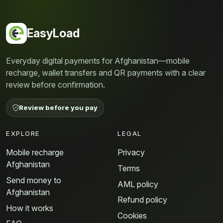
EasyLoad
Everyday digital payments for Afghanistan—mobile
recharge, wallet transfers and QR payments with a clear
review before confirmation.
Review before you pay
EXPLORE
LEGAL
Mobile recharge
Privacy
Afghanistan
Terms
Send money to
AML policy
Afghanistan
Refund policy
How it works
Cookies