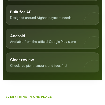
Built for AF
Designed around Afghan payment needs
Android
Available from the official Google Play store
Clear review
Check recipient, amount and fees first
EVERYTHING IN ONE PLACE