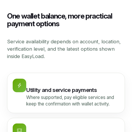
One wallet balance, more practical
payment options
Service availability depends on account, location,
verification level, and the latest options shown
inside EasyLoad.
Utility and service payments
Where supported, pay eligible services and
keep the confirmation with wallet activity.