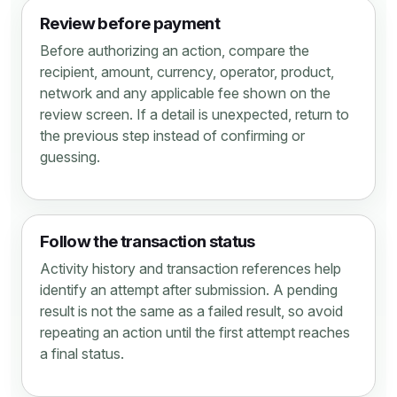
Review before payment
Before authorizing an action, compare the
recipient, amount, currency, operator, product,
network and any applicable fee shown on the
review screen. If a detail is unexpected, return to
the previous step instead of confirming or
guessing.
Follow the transaction status
Activity history and transaction references help
identify an attempt after submission. A pending
result is not the same as a failed result, so avoid
repeating an action until the first attempt reaches
a final status.