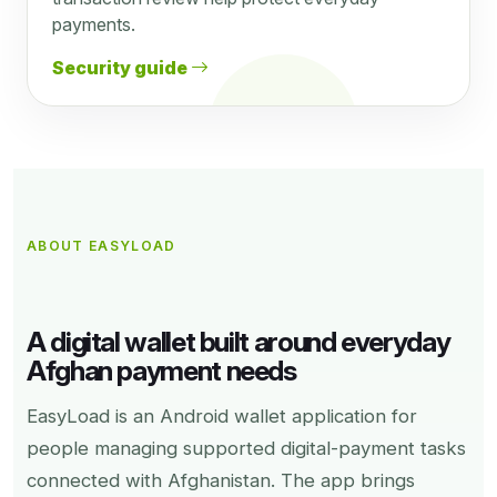
payments.
Security guide
ABOUT EASYLOAD
A digital wallet built around everyday
Afghan payment needs
EasyLoad is an Android wallet application for
people managing supported digital-payment tasks
connected with Afghanistan. The app brings