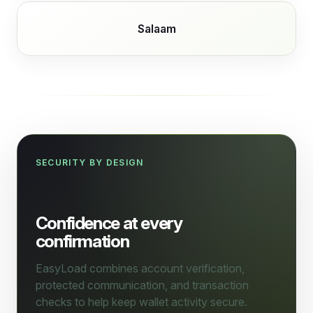
Salaam
SECURITY BY DESIGN
Confidence at every
confirmation
EasyLoad combines account verification,
protected communication, and transaction
checks to help keep wallet activity secure.