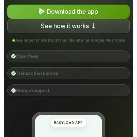
Download the app
See how it works
Available for Android from the official Google Play Store
Clear fees
Transaction history
Human support
EASYLOAD APP