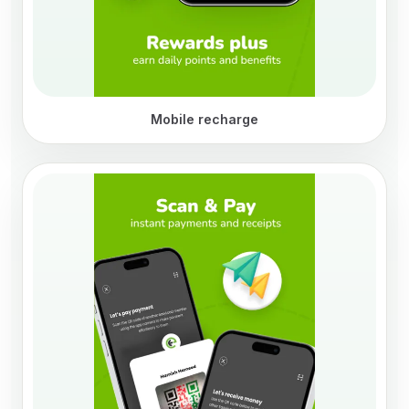
Mobile recharge