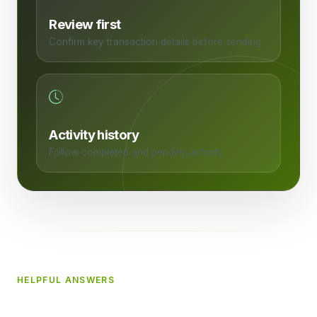
Review first
Confirm key transaction details before sending.
Activity history
Follow completed and pending activity.
HELPFUL ANSWERS