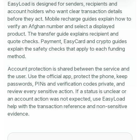
EasyLoad is designed for senders, recipients and
account holders who want clear transaction details
before they act. Mobile recharge guides explain how to
verify an Afghan number and select a displayed
product. The transfer guide explains recipient and
quote checks. Payment, EasyCard and crypto guides
explain the safety checks that apply to each funding
method.
Account protection is shared between the service and
the user. Use the official app, protect the phone, keep
passwords, PINs and verification codes private, and
review every sensitive action. If a status is unclear or
an account action was not expected, use EasyLoad
help with the transaction reference and non-sensitive
evidence.