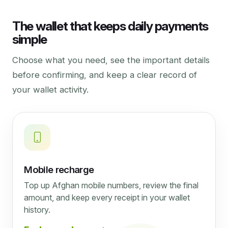
The wallet that keeps daily payments
simple
Choose what you need, see the important details
before confirming, and keep a clear record of
your wallet activity.
Mobile recharge
Top up Afghan mobile numbers, review the final
amount, and keep every receipt in your wallet
history.