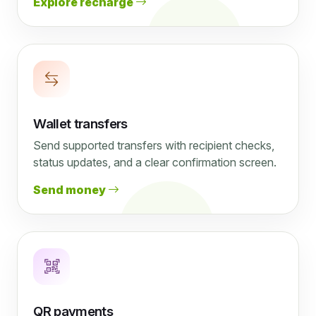
Explore recharge
Wallet transfers
Send supported transfers with recipient checks,
status updates, and a clear confirmation screen.
Send money
QR payments