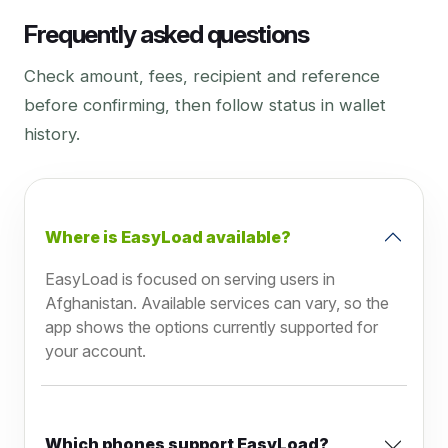
Frequently asked questions
Check amount, fees, recipient and reference
before confirming, then follow status in wallet
history.
Where is EasyLoad available?
EasyLoad is focused on serving users in
Afghanistan. Available services can vary, so the
app shows the options currently supported for
your account.
Which phones support EasyLoad?