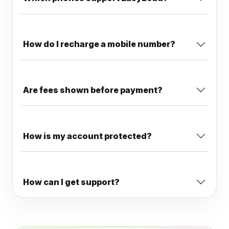
How do I recharge a mobile number?
Are fees shown before payment?
How is my account protected?
How can I get support?