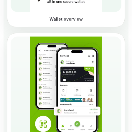
Wallet overview