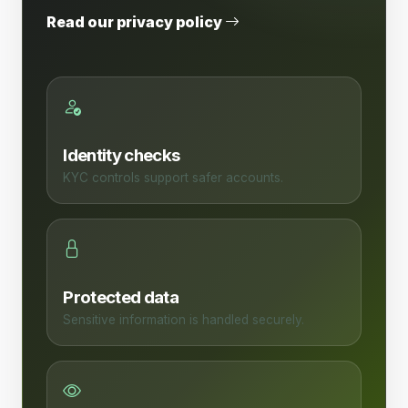
Read our privacy policy
Identity checks
KYC controls support safer accounts.
Protected data
Sensitive information is handled securely.