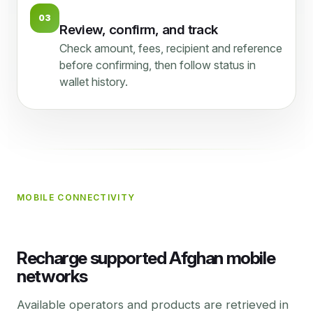
03
Review, confirm, and track
Check amount, fees, recipient and reference
before confirming, then follow status in
wallet history.
MOBILE CONNECTIVITY
Recharge supported Afghan mobile
networks
Available operators and products are retrieved in