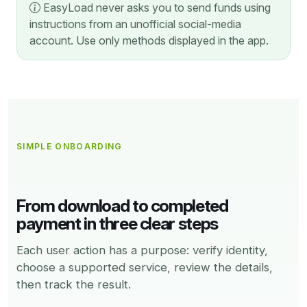
EasyLoad never asks you to send funds using
instructions from an unofficial social-media
account. Use only methods displayed in the app.
SIMPLE ONBOARDING
From download to completed
payment in three clear steps
Each user action has a purpose: verify identity,
choose a supported service, review the details,
then track the result.