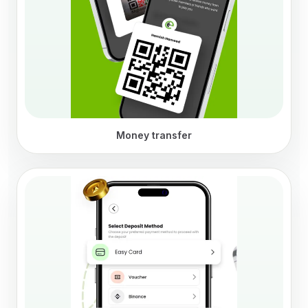
Money transfer