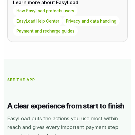
Learn more about EasyLoad
How EasyLoad protects users
EasyLoad Help Center
Privacy and data handling
Payment and recharge guides
SEE THE APP
A clear experience from start to finish
EasyLoad puts the actions you use most within
reach and gives every important payment step