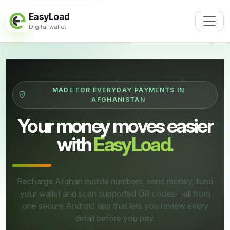
EasyLoad
Digital wallet
MADE FOR EVERYDAY PAYMENTS IN
AFGHANISTAN
Your money moves easier
with
EasyLoad.
Recharge Afghan mobile numbers, send money, fund
your wallet and scan supported QR codes—all from
one secure Android app that lets you review every
detail before you pay.