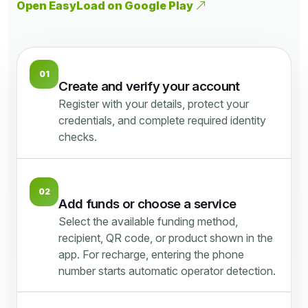
Open EasyLoad on Google Play
01
Create and verify your account
Register with your details, protect your
credentials, and complete required identity
checks.
02
Add funds or choose a service
Select the available funding method,
recipient, QR code, or product shown in the
app. For recharge, entering the phone
number starts automatic operator detection.