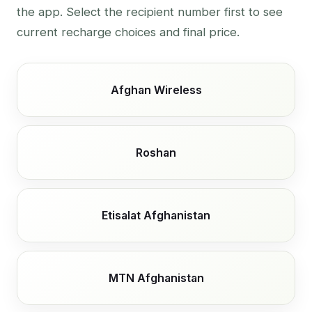
the app. Select the recipient number first to see
current recharge choices and final price.
Afghan Wireless
Roshan
Etisalat Afghanistan
MTN Afghanistan