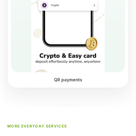
QR payments
MORE EVERYDAY SERVICES