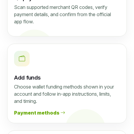
Scan supported merchant QR codes, verify
payment details, and confirm from the official
app flow.
Add funds
Choose wallet funding methods shown in your
account and follow in-app instructions, limits,
and timing.
Payment methods