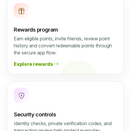
Rewards program
Earn eligible points, invite friends, review point
history and convert redeemable points through
the secure app flow.
Explore rewards
Security controls
Identity checks, private verification codes, and
transaction review help protect everyday